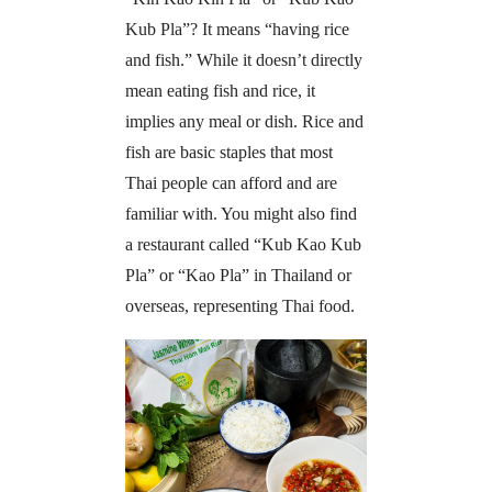
Kub Pla”? It means “having rice
and fish.” While it doesn’t directly
mean eating fish and rice, it
implies any meal or dish. Rice and
fish are basic staples that most
Thai people can afford and are
familiar with. You might also find
a restaurant called “Kub Kao Kub
Pla” or “Kao Pla” in Thailand or
overseas, representing Thai food.