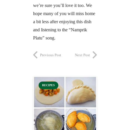
we’re sure you’ll love it too. We
hope many of you will miss home
a bit less after enjoying this dish
and listening to the “Namprik
Platu” song.
Previous Post
Next Post
RECIPES