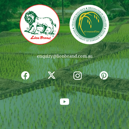
enquiry@lionbrand.com.au