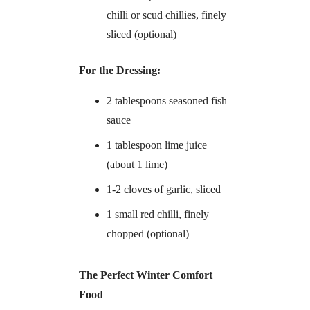
chilli or scud chillies, finely
sliced (optional)
For the Dressing:
2 tablespoons seasoned fish
sauce
1 tablespoon lime juice
(about 1 lime)
1-2 cloves of garlic, sliced
1 small red chilli, finely
chopped (optional)
The Perfect Winter Comfort
Food