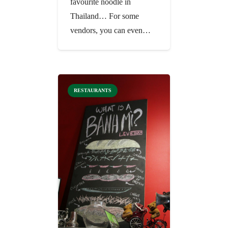
favourite noodle in
Thailand… For some
vendors, you can even…
RESTAURANTS