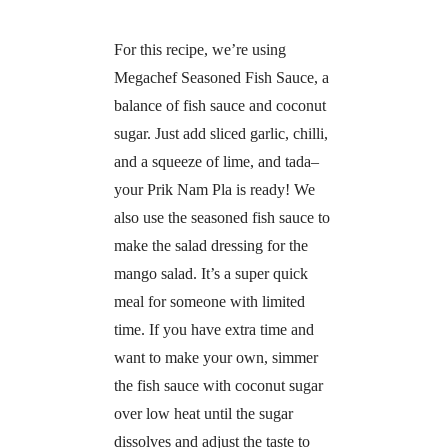
For this recipe, we’re using
Megachef Seasoned Fish Sauce, a
balance of fish sauce and coconut
sugar. Just add sliced garlic, chilli,
and a squeeze of lime, and tada–
your Prik Nam Pla is ready! We
also use the seasoned fish sauce to
make the salad dressing for the
mango salad. It’s a super quick
meal for someone with limited
time. If you have extra time and
want to make your own, simmer
the fish sauce with coconut sugar
over low heat until the sugar
dissolves and adjust the taste to