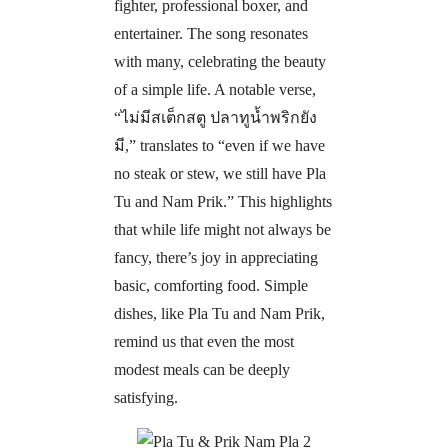
fighter, professional boxer, and
entertainer. The song resonates
with many, celebrating the beauty
of a simple life. A notable verse,
“
ไม่มีสเต็กสตู ปลาทูน้ำพริกยัง
มี
,” translates to “even if we have
no steak or stew, we still have Pla
Tu and Nam Prik.” This highlights
that while life might not always be
fancy, there’s joy in appreciating
basic, comforting food. Simple
dishes
,
like Pla Tu and Nam Prik,
remind us that even the most
modest meals can be deeply
satisfying.