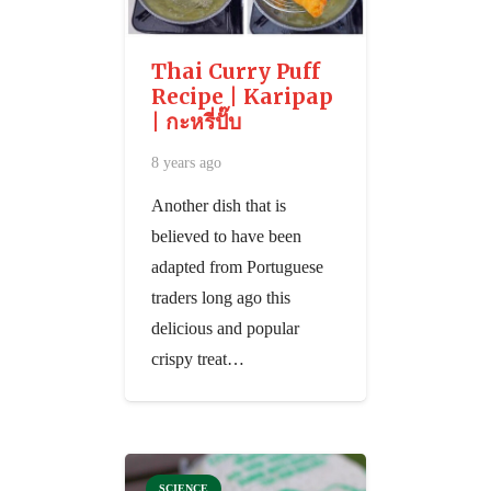
Thai Curry Puff
Recipe | Karipap
| กะหรี่ปั๊บ
8 years ago
Another dish that is
believed to have been
adapted from Portuguese
traders long ago this
delicious and popular
crispy treat…
SCIENCE