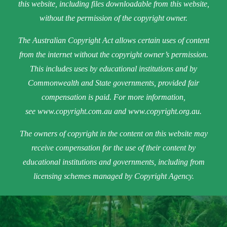
this website, including files downloadable from this website,
without the permission of the copyright owner.
The Australian Copyright Act allows certain uses of content
from the internet without the copyright owner’s permission.
This includes uses by educational institutions and by
Commonwealth and State governments, provided fair
compensation is paid. For more information,
see
www.copyright.com.au
and
www.copyright.org.au
.
The owners of copyright in the content on this website may
receive compensation for the use of their content by
educational institutions and governments, including from
licensing schemes managed by Copyright Agency.