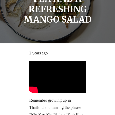
REFRESHING
MANGO SALAD
2 years ago
Remember growing up in
Thailand and hearing the phrase
“Kin Kao Kin Pla” or “Kub Kao