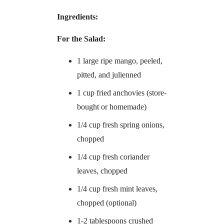
Ingredients:
For the Salad:
1 large ripe mango, peeled,
pitted, and julienned
1 cup fried anchovies (store-
bought or homemade)
1/4 cup fresh spring onions,
chopped
1/4 cup fresh coriander
leaves, chopped
1/4 cup fresh mint leaves,
chopped (optional)
1-2 tablespoons crushed