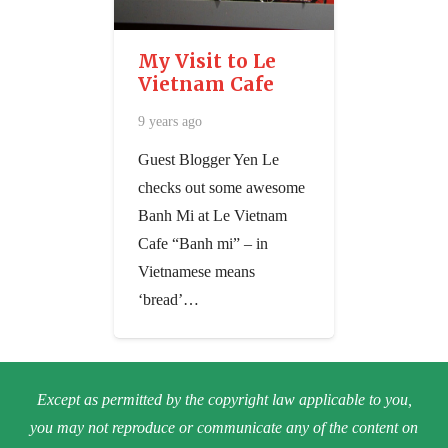
My Visit to Le
Vietnam Cafe
9 years ago
Guest Blogger Yen Le
checks out some awesome
Banh Mi at Le Vietnam
Cafe ​“Banh mi” – in
Vietnamese means
‘bread’…
Except as permitted by the copyright law applicable to you,
you may not reproduce or communicate any of the content on