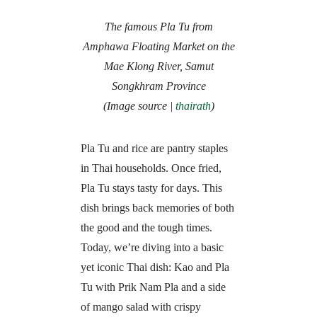
The famous Pla Tu from
Amphawa Floating Market on the
Mae Klong River, Samut
Songkhram Province
(Image source |
thairath
)
Pla Tu and rice are pantry staples
in Thai households. Once fried,
Pla Tu stays tasty for days. This
dish brings back memories of both
the good and the tough times.
Today, we’re diving into a basic
yet iconic Thai dish: Kao and Pla
Tu with Prik Nam Pla and a side
of mango salad with crispy