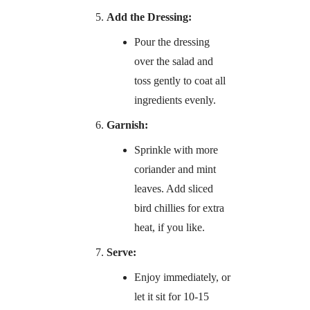
Add the Dressing:
Pour the dressing
over the salad and
toss gently to coat all
ingredients evenly.
Garnish:
Sprinkle with more
coriander and mint
leaves. Add sliced
bird chillies for extra
heat, if you like.
Serve:
Enjoy immediately, or
let it sit for 10-15