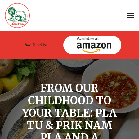
Stockists
FROM OUR
CHILDHOOD TO
YOUR TABLE: PLA
TU & PRIK NAM
PLA AND A