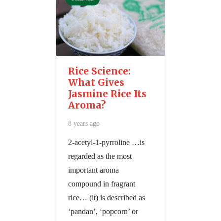
Rice Science:
What Gives
Jasmine Rice Its
Aroma?
8 years ago
2-acetyl-1-pyrroline …is
regarded as the most
important aroma
compound in fragrant
rice… (it) is described as
‘pandan’, ‘popcorn’ or