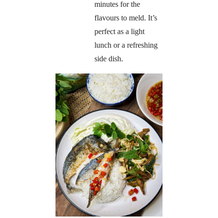
minutes for the
flavours to meld. It’s
perfect as a light
lunch or a refreshing
side dish.