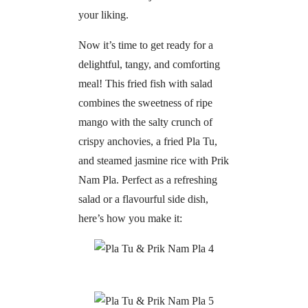
your liking.
Now it’s time to get ready for a
delightful, tangy, and comforting
meal! This fried fish with salad
combines the sweetness of ripe
mango with the salty crunch of
crispy anchovies, a fried Pla Tu,
and steamed jasmine rice with Prik
Nam Pla. Perfect as a refreshing
salad or a flavourful side dish,
here’s how you make it: