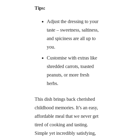
Tips:
Adjust the dressing to your
taste – sweetness, saltiness,
and spiciness are all up to
you.
Customise with extras like
shredded carrots, toasted
peanuts, or more fresh
herbs.
This dish brings back cherished
childhood memories. It’s an easy,
affordable meal that we never get
tired of cooking and tasting.
Simple yet incredibly satisfying,