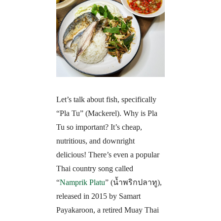
Let’s talk about fish, specifically
“Pla Tu” (Mackerel). Why is Pla
Tu so important? It’s cheap,
nutritious, and downright
delicious! There’s even a popular
Thai country song called
“
Namprik Platu
” (
น้ำพริกปลาทู)
,
released in 2015 by Samart
Payakaroon, a retired Muay Thai