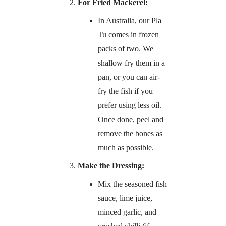
For Fried Mackerel:
In Australia, our Pla
Tu comes in frozen
packs of two. We
shallow fry them in a
pan, or you can air-
fry the fish if you
prefer using less oil.
Once done, peel and
remove the bones as
much as possible.
Make the Dressing:
Mix the seasoned fish
sauce, lime juice,
minced garlic, and