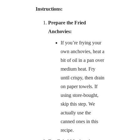
Instructions:
Prepare the Fried
Anchovies:
If you’re frying your
own anchovies, heat a
bit of oil in a pan over
medium heat. Fry
until crispy, then drain
on paper towels. If
using store-bought,
skip this step. We
actually use the
canned ones in this
recipe.