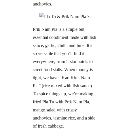
anchovies.
Prik Nam Pla is a simple but
essential condiment made with fish
sauce, garlic, chilli, and lime. It’s
so versatile that you’ll find it
everywhere, from 5-star hotels to
street food stalls. When money is
tight, we have “Kao Kluk Nam
Pla” (rice mixed with fish sauce).
To spice things up, we’re making
fried Pla Tu with Prik Nam Pla,
mango salad with crispy
anchovies, jasmine rice, and a side
of fresh cabbage.