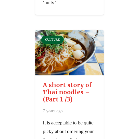
‘nutty’…
CULTURE
A short story of
Thai noodles –
(Part 1 /3)
7 years ago
It is acceptable to be quite
picky about ordering your