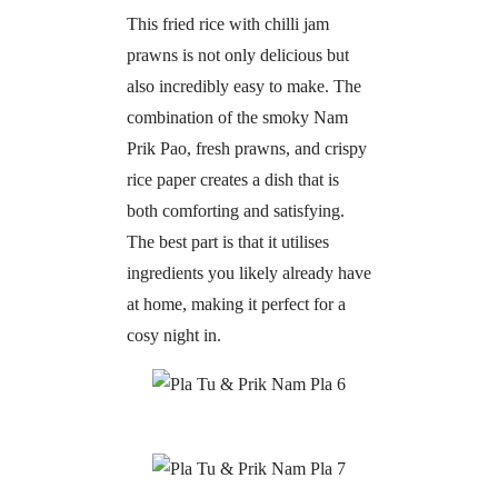
This fried rice with chilli jam
prawns is not only delicious but
also incredibly easy to make. The
combination of the smoky Nam
Prik Pao, fresh prawns, and crispy
rice paper creates a dish that is
both comforting and satisfying.
The best part is that it utilises
ingredients you likely already have
at home, making it perfect for a
cosy night in.