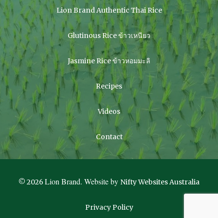
Lion Brand Authentic Thai Rice
Glutinous Rice ข้าวเหนียว
Jasmine Rice ข้าวหอมมะลิ
Recipes
Videos
Contact
Lion Brand. Website by
© 2026
Nifty Websites Australia
Privacy Policy