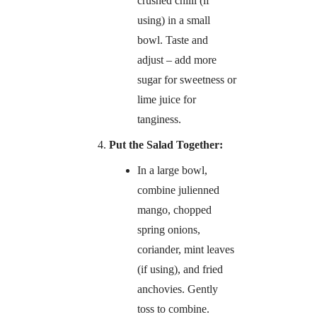
crushed chilli (if
using) in a small
bowl. Taste and
adjust – add more
sugar for sweetness or
lime juice for
tanginess.
Put the Salad Together:
In a large bowl,
combine julienned
mango, chopped
spring onions,
coriander, mint leaves
(if using), and fried
anchovies. Gently
toss to combine.